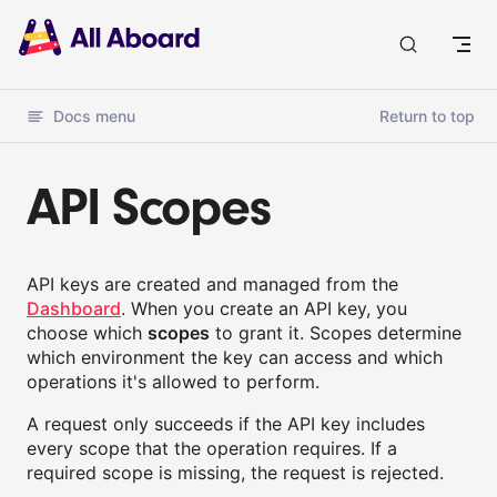
Docs
Docs menu
Return to top
API Scopes
API keys are created and managed from the
Dashboard
. When you create an API key, you
choose which
scopes
to grant it. Scopes determine
which environment the key can access and which
operations it's allowed to perform.
A request only succeeds if the API key includes
every scope that the operation requires. If a
required scope is missing, the request is rejected.