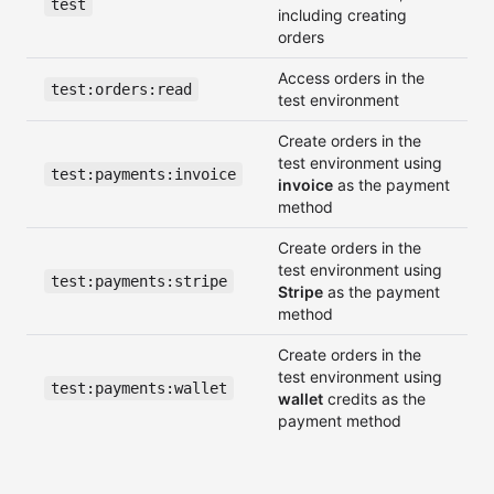
test
including creating
orders
Access orders in the
test:orders:read
test environment
Create orders in the
test environment using
test:payments:invoice
invoice
as the payment
method
Create orders in the
test environment using
test:payments:stripe
Stripe
as the payment
method
Create orders in the
test environment using
test:payments:wallet
wallet
credits as the
payment method