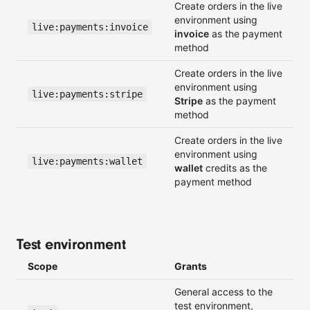
Create orders in the live
environment using
live:payments:invoice
invoice
as the payment
method
Create orders in the live
environment using
live:payments:stripe
Stripe
as the payment
method
Create orders in the live
environment using
live:payments:wallet
wallet
credits as the
payment method
Test environment
Scope
Grants
General access to the
test environment,