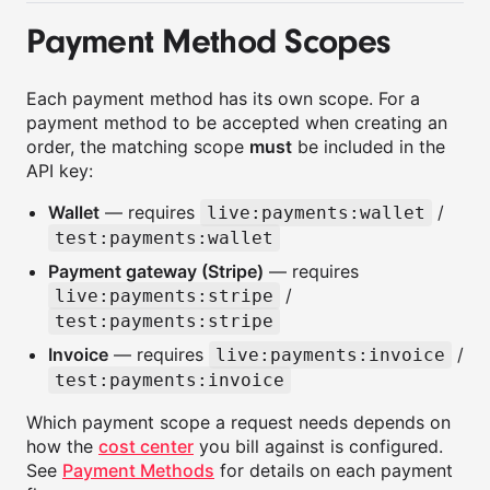
Payment Method Scopes
Each payment method has its own scope. For a
payment method to be accepted when creating an
order, the matching scope
must
be included in the
API key:
Wallet
— requires
/
live:payments:wallet
test:payments:wallet
Payment gateway (Stripe)
— requires
/
live:payments:stripe
test:payments:stripe
Invoice
— requires
/
live:payments:invoice
test:payments:invoice
Which payment scope a request needs depends on
how the
cost center
you bill against is configured.
See
Payment Methods
for details on each payment