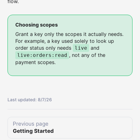
flow.
Choosing scopes
Grant a key only the scopes it actually needs.
For example, a key used solely to look up
order status only needs
and
live
, not any of the
live:orders:read
payment scopes.
Last updated:
8/7/26
Previous page
Getting Started