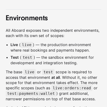
Environments
All Aboard exposes two independent environments,
each with its own set of scopes:
Live
(
) — the production environment
live
where real bookings and payments happen.
Test
(
) — the sandbox environment for
test
development and integration testing.
The base
or
scope is required to
live
test
access that environment
at all
. Without it, no other
scope for that environment takes effect. The more
specific scopes (such as
or
live:orders:read
) grant additional,
test:payments:wallet
narrower permissions on top of that base access.