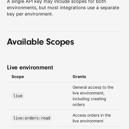
A single API key may include scopes for both
environments, but most integrations use a separate
key per environment.
Available Scopes
Live environment
Scope
Grants
General access to the
live environment,
live
including creating
orders
Access orders in the
live:orders:read
live environment