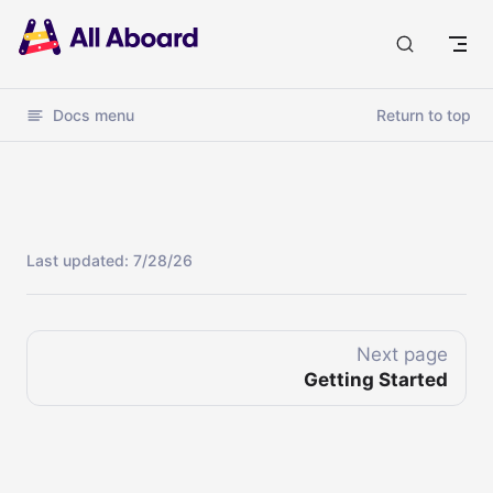
Docs
Docs menu
Return to top
Last updated:
7/28/26
Next page
Getting Started