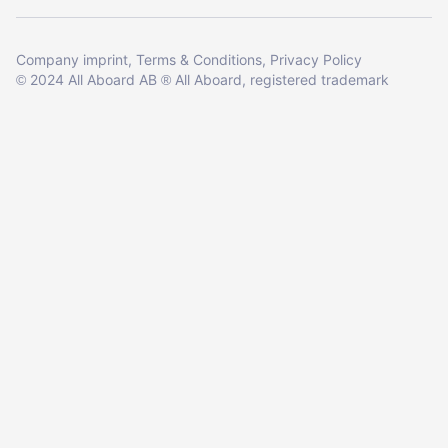
Company imprint
Terms & Conditions
Privacy Policy
2024 All Aboard AB
All Aboard, registered trademark
©
®