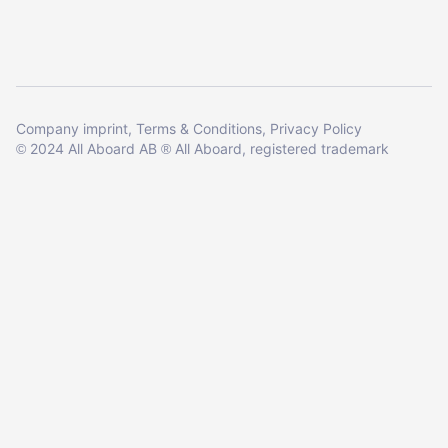
Company imprint
Terms & Conditions
Privacy Policy
2024 All Aboard AB
All Aboard, registered trademark
©
®