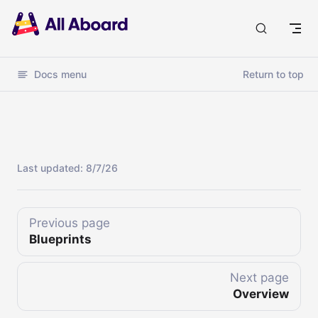
Docs
Docs menu
Return to top
Last updated:
8/7/26
Previous page
Blueprints
Next page
Overview