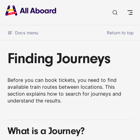
Docs
Docs menu
Return to top
Finding Journeys
Before you can book tickets, you need to find
available train routes between locations. This
section explains how to search for journeys and
understand the results.
What is a Journey?