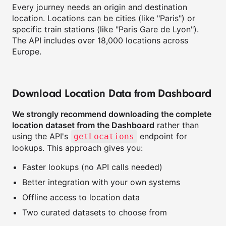
Every journey needs an origin and destination
location. Locations can be cities (like "Paris") or
specific train stations (like "Paris Gare de Lyon").
The API includes over 18,000 locations across
Europe.
Download Location Data from Dashboard
We strongly recommend downloading the complete
location dataset from the Dashboard
rather than
using the API's
endpoint for
getLocations
lookups. This approach gives you:
Faster lookups (no API calls needed)
Better integration with your own systems
Offline access to location data
Two curated datasets to choose from