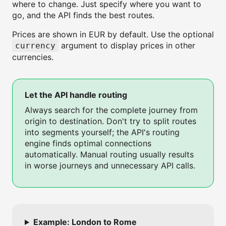
where to change. Just specify where you want to
go, and the API finds the best routes.
Prices are shown in EUR by default. Use the optional
argument to display prices in other
currency
currencies.
Let the API handle routing
Always search for the complete journey from
origin to destination. Don't try to split routes
into segments yourself; the API's routing
engine finds optimal connections
automatically. Manual routing usually results
in worse journeys and unnecessary API calls.
Example: London to Rome