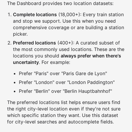
The Dashboard provides two location datasets:
Complete locations
(18,000+): Every train station
and stop we support. Use this when you need
comprehensive coverage or are building a station
picker.
Preferred locations
(400+): A curated subset of
the most commonly used locations. These are the
locations you should
always prefer when there's
uncertainty
. For example:
Prefer "Paris" over "Paris Gare de Lyon"
Prefer "London" over "London Paddington"
Prefer "Berlin" over "Berlin Hauptbahnhof"
The preferred locations list helps ensure users find
the right city-level location even if they're not sure
which specific station they want. Use this dataset
for city-level searches and autocomplete fields.