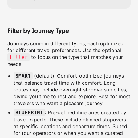
Filter by Journey Type
Journeys come in different types, each optimized
for different travel preferences. Use the optional
to focus on the type that matches your
filter
needs:
(default): Comfort-optimized journeys
SMART
that balance travel time with comfort. Long
routes may include overnight stopovers in cities,
giving you time to rest and explore. Best for most
travelers who want a pleasant journey.
: Pre-defined itineraries created by
BLUEPRINT
travel experts. These include planned stopovers
at specific locations and departure times. Suited
for tour operators or when you want a curated