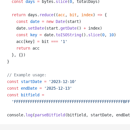
const
days
=
 bytes.
slice
(
0
, totalDays)
return
 days.
reduce
((
acc
, 
bit
, 
index
) 
=>
 {
const
date
=
new
Date
(start)
    date.
setDate
(start.
getDate
() 
+
 index)
const
key
=
 date.
toISOString
().
slice
(
0
, 
10
)
    acc[key] 
=
 bit 
===
'1'
return
 acc
  }, {})
}
// Example usage:
const
startDate
=
'2023-12-10'
const
endDate
=
'2025-12-13'
const
bitfield
=
'FFFFFFFFFFFFFFFFFFFFFFFFFFFFFFFFFFFFFFFFFFFFFFFBF
console.
log
(
parseBitfield
(bitfield, startDate, endDat