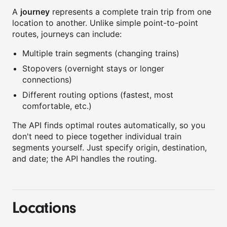
A
journey
represents a complete train trip from one
location to another. Unlike simple point-to-point
routes, journeys can include:
Multiple train segments (changing trains)
Stopovers (overnight stays or longer
connections)
Different routing options (fastest, most
comfortable, etc.)
The API finds optimal routes automatically, so you
don't need to piece together individual train
segments yourself. Just specify origin, destination,
and date; the API handles the routing.
Locations