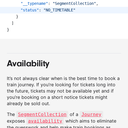
"__typename"
: 
"SegmentCollection"
,
"status"
: 
"NO_TIMETABLE"
    }
  ]
}
Availability
It’s not always clear when is the best time to book a
train journey. If you’re looking for tickets long into
the future, tickets may not be available yet and if
you’re booking on a short notice tickets might
already be sold out.
The
of a
SegmentCollection
Journey
exposes
which aims to eliminate
availability
the guesswork and help make train bookings as