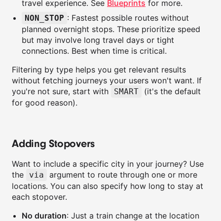
travel experience. See
Blueprints
for more.
: Fastest possible routes without
NON_STOP
planned overnight stops. These prioritize speed
but may involve long travel days or tight
connections. Best when time is critical.
Filtering by type helps you get relevant results
without fetching journeys your users won't want. If
you're not sure, start with
(it's the default
SMART
for good reason).
Adding Stopovers
Want to include a specific city in your journey? Use
the
argument to route through one or more
via
locations. You can also specify how long to stay at
each stopover.
No duration
: Just a train change at the location