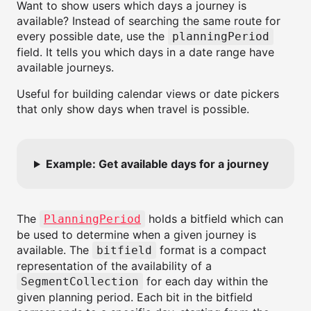
Want to show users which days a journey is
available? Instead of searching the same route for
every possible date, use the
planningPeriod
field. It tells you which days in a date range have
available journeys.
Useful for building calendar views or date pickers
that only show days when travel is possible.
Example: Get available days for a journey
The
holds a bitfield which can
PlanningPeriod
be used to determine when a given journey is
available. The
format is a compact
bitfield
representation of the availability of a
for each day within the
SegmentCollection
given planning period. Each bit in the bitfield