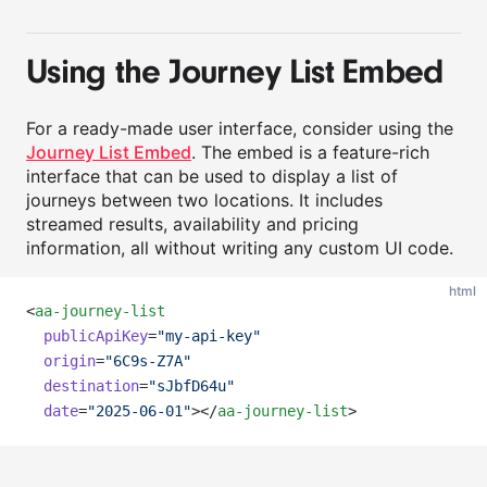
Using the Journey List Embed
For a ready-made user interface, consider using the
Journey List Embed
. The embed is a feature-rich
interface that can be used to display a list of
journeys between two locations. It includes
streamed results, availability and pricing
information, all without writing any custom UI code.
html
<
aa-journey-list
publicApiKey
=
"my-api-key"
origin
=
"6C9s-Z7A"
destination
=
"sJbfD64u"
date
=
"2025-06-01"
></
aa-journey-list
>