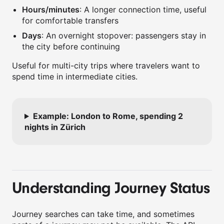
Hours/minutes
: A longer connection time, useful
for comfortable transfers
Days
: An overnight stopover: passengers stay in
the city before continuing
Useful for multi-city trips where travelers want to
spend time in intermediate cities.
Example: London to Rome, spending 2
nights in Zürich
Understanding Journey Status
Journey searches can take time, and sometimes