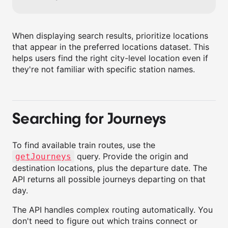
When displaying search results, prioritize locations
that appear in the preferred locations dataset. This
helps users find the right city-level location even if
they're not familiar with specific station names.
Searching for Journeys
To find available train routes, use the
query. Provide the origin and
getJourneys
destination locations, plus the departure date. The
API returns all possible journeys departing on that
day.
The API handles complex routing automatically. You
don't need to figure out which trains connect or