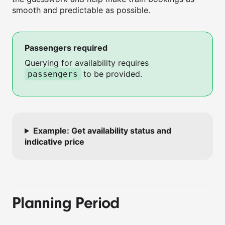
smooth and predictable as possible.
Passengers required
Querying for availability requires
to be provided.
passengers
Example: Get availability status and
indicative price
Planning Period