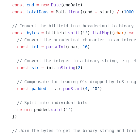
const
end
=
new
Date
(endDate)
const
totalDays
=
 Math.
floor
((end 
-
 start) 
/
 (
1000
// Convert the bitfield from hexadecimal to binary
const
bytes
=
 bitfield.
split
(
''
).
flatMap
((
char
) 
=>
 
// Convert the hexadecimal character to an intege
const
int
=
parseInt
(char, 
16
)
// Convert the integer to a binary string, e.g. 4
const
str
=
 int.
toString
(
2
)
// Compensate for leading 0's dropped by toString
const
padded
=
 str.
padStart
(
4
, 
'0'
)
// Split into individual bits
return
 padded.
split
(
''
)
  })
// Join the bytes to get the binary string and trim