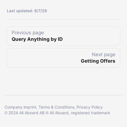
Last updated:
8/7/26
Previous page
Query Anything by ID
Next page
Getting Offers
Company imprint
Terms & Conditions
Privacy Policy
2024 All Aboard AB
All Aboard, registered trademark
©
®