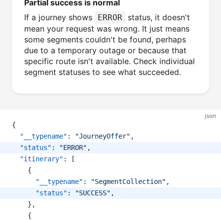
Partial success is normal
If a journey shows
status, it doesn't
ERROR
mean your request was wrong. It just means
some segments couldn't be found, perhaps
due to a temporary outage or because that
specific route isn't available. Check individual
segment statuses to see what succeeded.
json
{
"__typename"
: 
"JourneyOffer"
,
"status"
: 
"ERROR"
,
"itinerary"
: [
    {
"__typename"
: 
"SegmentCollection"
,
"status"
: 
"SUCCESS"
,
    },
    {