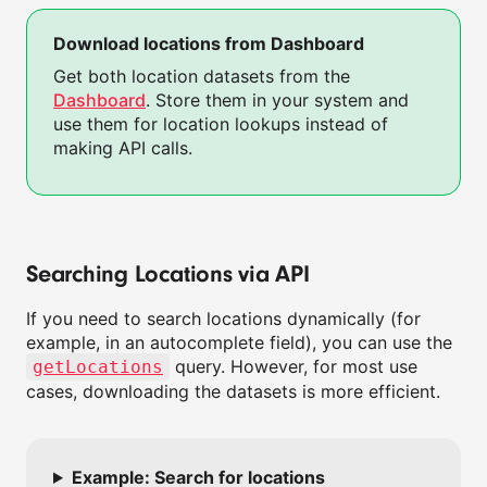
Download locations from Dashboard
Get both location datasets from the
Dashboard
. Store them in your system and
use them for location lookups instead of
making API calls.
Searching Locations via API
If you need to search locations dynamically (for
example, in an autocomplete field), you can use the
query. However, for most use
getLocations
cases, downloading the datasets is more efficient.
Example: Search for locations