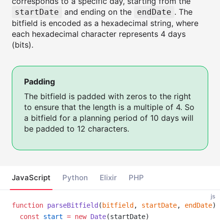
corresponds to a specific day, starting from the
and ending on the
. The
startDate
endDate
bitfield is encoded as a hexadecimal string, where
each hexadecimal character represents 4 days
(bits).
Padding
The bitfield is padded with zeros to the right
to ensure that the length is a multiple of 4. So
a bitfield for a planning period of 10 days will
be padded to 12 characters.
JavaScript
Python
Elixir
PHP
js
function
parseBitfield
(
bitfield
, 
startDate
, 
endDate
) 
const
start
=
new
Date
(startDate)