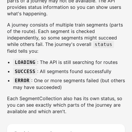
parts of a journey may not be available. The API
provides status information so you can show users
what's happening.
A journey consists of multiple train segments (parts
of the route). Each segment is checked
independently, so some segments might succeed
while others fail. The journey's overall
status
field tells you:
: The API is still searching for routes
LOADING
: All segments found successfully
SUCCESS
: One or more segments failed (but others
ERROR
may have succeeded)
Each SegmentCollection also has its own status, so
you can see exactly which parts of the journey are
available and which aren't.